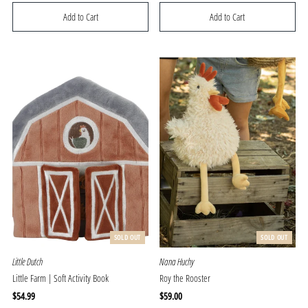
Price
Price
SOLD OUT
SOLD OUT
Little Dutch
Nana Huchy
Little Farm | Soft Activity Book
Roy the Rooster
Regular
$54.99
Regular
$59.00