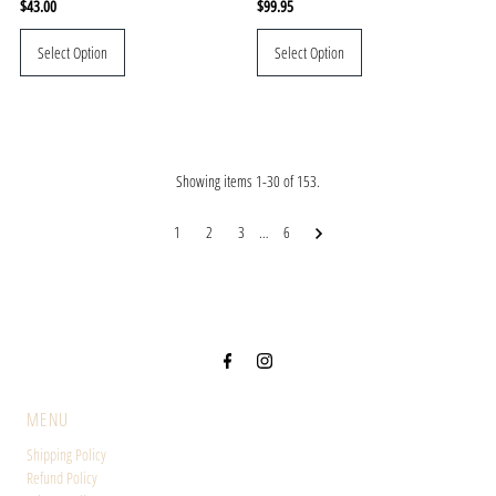
Regular
$43.00
Regular
$99.95
Price
Price
Select Option
Select Option
Showing items 1-30 of 153.
1
2
3
…
6
MENU
Shipping Policy
Refund Policy