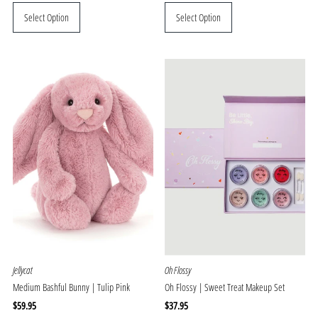
Price
Price
Select Option
Select Option
Jellycat
Oh Flossy
Medium Bashful Bunny | Tulip Pink
Oh Flossy | Sweet Treat Makeup Set
Regular
$59.95
Regular
$37.95