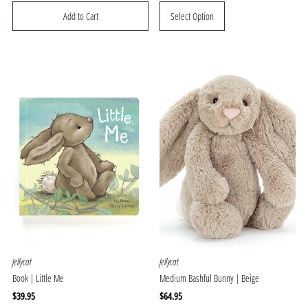
Price
Price
Select Option
Jellycat
Jellycat
Book | Little Me
Medium Bashful Bunny | Beige
Regular
$39.95
Regular
$64.95