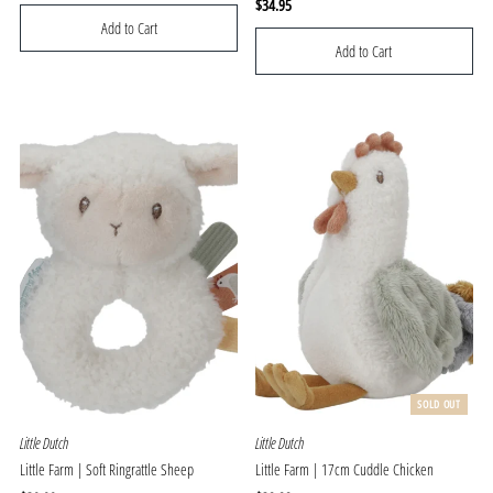
Price
Regular
$34.95
Price
SOLD OUT
Little Dutch
Little Dutch
Little Farm | Soft Ringrattle Sheep
Little Farm | 17cm Cuddle Chicken