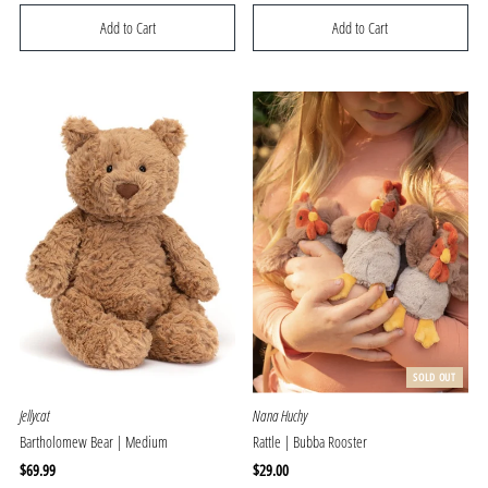
Price
Price
SOLD OUT
Jellycat
Nana Huchy
Bartholomew Bear | Medium
Rattle | Bubba Rooster
Regular
$69.99
Regular
$29.00