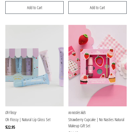
Price
Price
Oh Flossy
no nasties kids
Oh Flossy | Natural Lip Gloss Set
Strawberry Cupcake | No Nasties Natural
Makeup Gift Set
Regular
$22.95