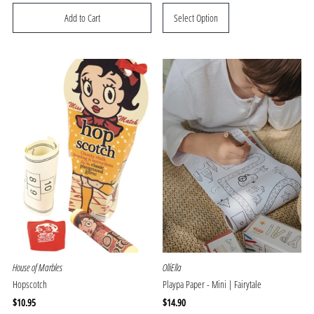
Price
Price
Select Option
House of Marbles
OlliElla
Hopscotch
Playpa Paper - Mini | Fairytale
Regular
$10.95
Regular
$14.90