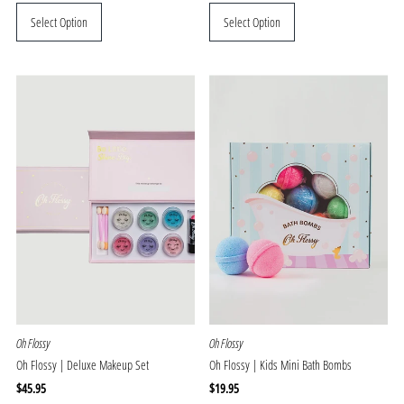
Price
Price
Select Option
Select Option
Oh Flossy
Oh Flossy
Oh Flossy | Deluxe Makeup Set
Oh Flossy | Kids Mini Bath Bombs
Regular
$45.95
Regular
$19.95