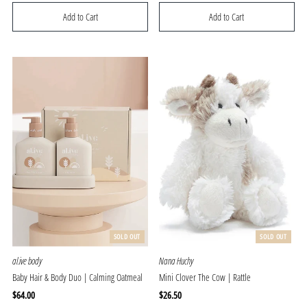
Price
Price
SOLD OUT
SOLD OUT
al.ive body
Nana Huchy
Baby Hair & Body Duo | Calming Oatmeal
Mini Clover The Cow | Rattle
Regular
$64.00
Regular
$26.50