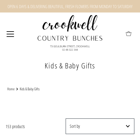
OPEN 6 DAYS & DELIVERING BEAUTIFUL, FRESH FLOWERS FROM MONDAY TO SATURDAY
Kids & Baby Gifts
Home
Kids & Baby Gifts
153 products
Featured