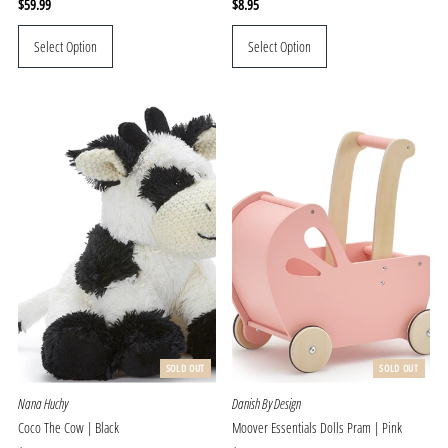
Regular
$59.99
Regular
$8.95
Price
Price
Select Option
Select Option
SOLD OUT
SOLD OUT
Nana Huchy
Danish By Design
Coco The Cow | Black
Moover Essentials Dolls Pram | Pink