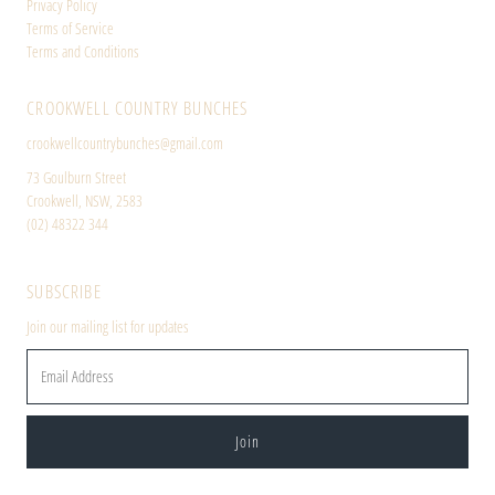
Privacy Policy
Terms of Service
Terms and Conditions
CROOKWELL COUNTRY BUNCHES
crookwellcountrybunches@gmail.com
73 Goulburn Street
Crookwell, NSW, 2583
(02) 48322 344
SUBSCRIBE
Join our mailing list for updates
Email
Address