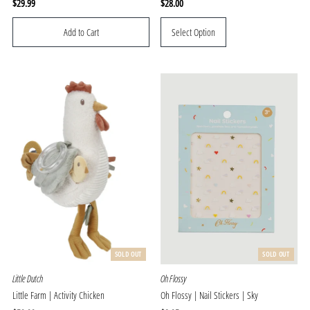
Regular
$29.99
Regular
$28.00
Price
Price
Select Option
SOLD OUT
SOLD OUT
Little Dutch
Oh Flossy
Little Farm | Activity Chicken
Oh Flossy | Nail Stickers | Sky