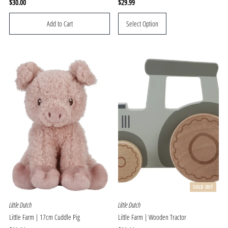
Regular
$30.00
Regular
$29.99
Price
Price
Select Option
SOLD OUT
Little Dutch
Little Dutch
Little Farm | 17cm Cuddle Pig
Little Farm | Wooden Tractor