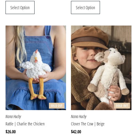
Price
Price
Select Option
Select Option
SOLD OUT
SOLD OUT
Nana Huchy
Nana Huchy
Rattle | Charlie the Chicken
Clover The Cow | Beige
Regular
$26.00
Regular
$42.00