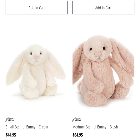
Price
Price
Jellycat
Jellycat
Small Bashful Bunny | Cream
Medium Bashful Bunny | Blush
Regular
$44.95
Regular
$64.95